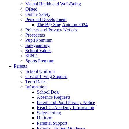
Mental Health and Well-Being
Ofsted
Online Safety
Personal Development
The Big Sing Autumn 2024
Policies and Privacy Notices
Prospectus
Pupil Premium
Safeguarding
School Values
SEND
Sports Premium
Parents
School Uniform
Cost of Living Support
Term Dates
Information
School Dog
Absence Requests
Parent and Pupil Privacy Notice
Reach2 - Academy Information
Safeguarding
Uniform
Parental Support
Parents Evening Guidance