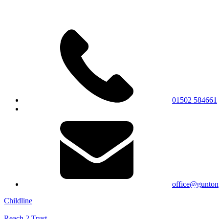
01502 584661
office@gunton
Childline
Reach 2 Trust