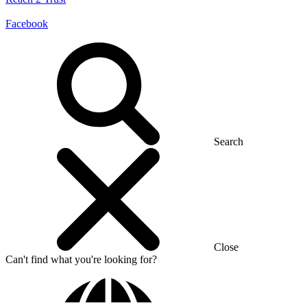
Facebook
Search
Close
Can't find what you're looking for?