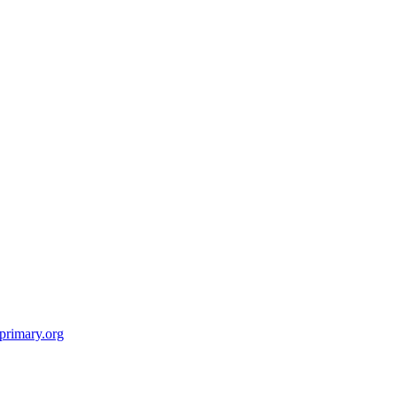
primary.org