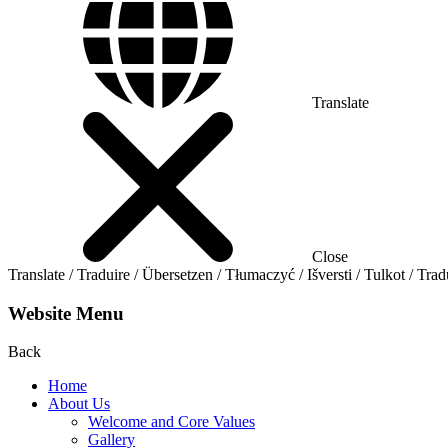
Translate
Close
Translate / Traduire / Übersetzen / Tłumaczyć / Išversti / Tulkot / Trad
Website Menu
Back
Home
About Us
Welcome and Core Values
Gallery