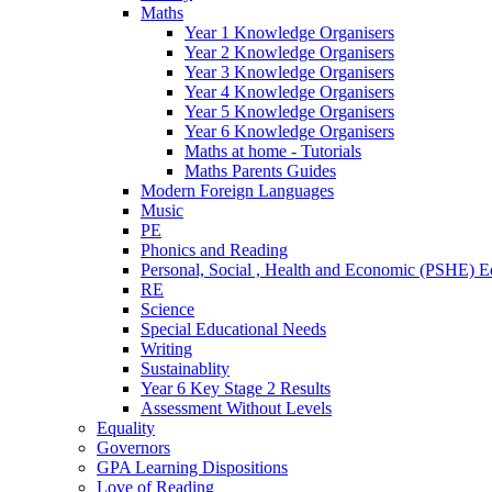
Maths
Year 1 Knowledge Organisers
Year 2 Knowledge Organisers
Year 3 Knowledge Organisers
Year 4 Knowledge Organisers
Year 5 Knowledge Organisers
Year 6 Knowledge Organisers
Maths at home - Tutorials
Maths Parents Guides
Modern Foreign Languages
Music
PE
Phonics and Reading
Personal, Social , Health and Economic (PSHE) E
RE
Science
Special Educational Needs
Writing
Sustainablity
Year 6 Key Stage 2 Results
Assessment Without Levels
Equality
Governors
GPA Learning Dispositions
Love of Reading