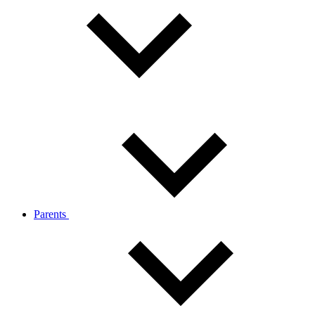
Parents