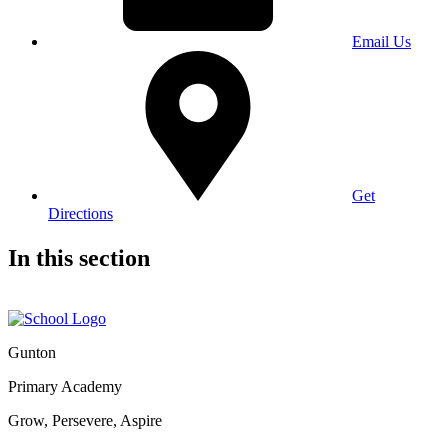
Email Us
Get
Directions
In this section
Gunton
Primary Academy
Grow, Persevere, Aspire