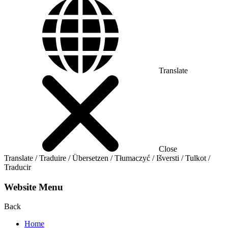
Translate
Close
Translate / Traduire / Übersetzen / Tłumaczyć / Išversti / Tulkot /
Traducir
Website Menu
Back
Home