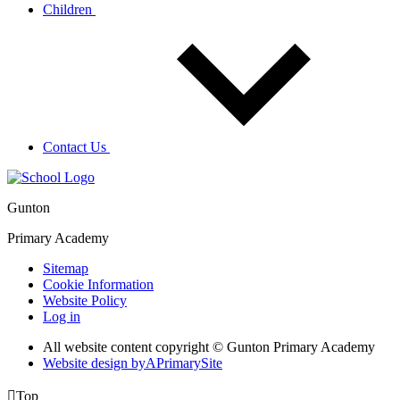
Children
Contact Us
Gunton
Primary Academy
Sitemap
Cookie Information
Website Policy
Log in
All website content copyright © Gunton Primary Academy
Website design by
A
PrimarySite

Top