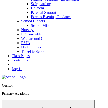
Safeguarding
Uniform
Parental Support
Parents Evening Guidance
School Dinners
School Milk
Nursery
PE Timetable
Wraparound Care
PSFA
Useful Links
Travel to School
Class Pages
Contact Us
Log in
Gunton
Primary Academy