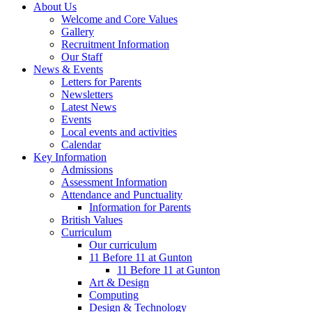
About Us
Welcome and Core Values
Gallery
Recruitment Information
Our Staff
News & Events
Letters for Parents
Newsletters
Latest News
Events
Local events and activities
Calendar
Key Information
Admissions
Assessment Information
Attendance and Punctuality
Information for Parents
British Values
Curriculum
Our curriculum
11 Before 11 at Gunton
11 Before 11 at Gunton
Art & Design
Computing
Design & Technology