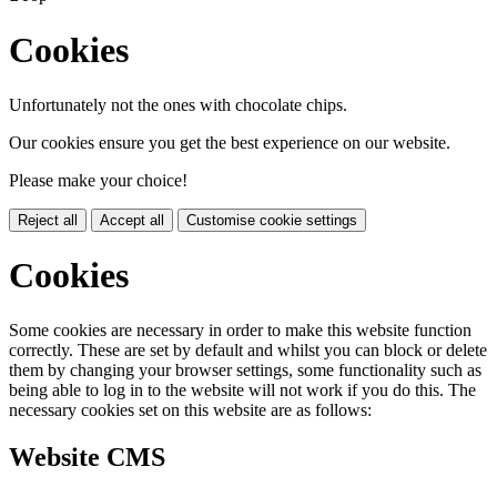
Cookies
Unfortunately not the ones with chocolate chips.
Our cookies ensure you get the best experience on our website.
Please make your choice!
Reject all
Accept all
Customise cookie settings
Cookies
Some cookies are necessary in order to make this website function
correctly. These are set by default and whilst you can block or delete
them by changing your browser settings, some functionality such as
being able to log in to the website will not work if you do this. The
necessary cookies set on this website are as follows:
Website CMS