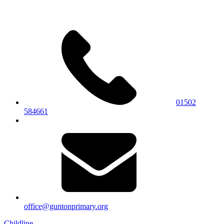
01502
584661
office@guntonprimary.org
Childline