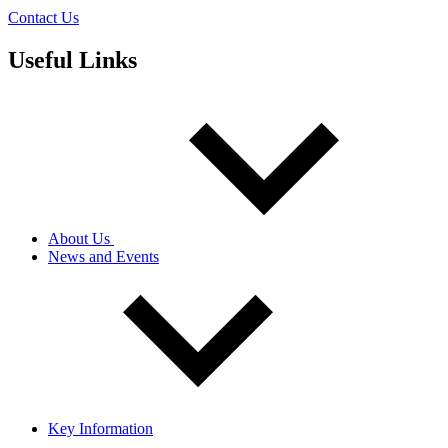
Contact Us
Useful Links
About Us
News and Events
Key Information