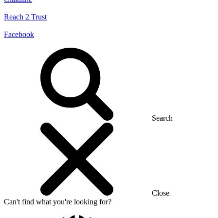
Reach 2 Trust
Facebook
Search
Close
Can't find what you're looking for?