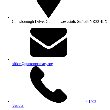
Gainsborough Drive, Gunton,
Lowestoft, Suffolk NR32 4LX
office@guntonprimary.org
01502
584661