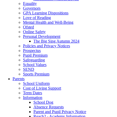
Equality
Governors
GPA Learning Dispositions
Love of Reading
Mental Health and Well-Being
Ofsted
Online Safety
Personal Development
The Big Sing Autumn 2024
Policies and Privacy Notices
Prospectus
Pupil Premium
Safeguarding
School Values
SEND
Sports Premium
Parents
School Uniform
Cost of Living Support
Term Dates
Information
School Dog
Absence Requests
Parent and Pupil Privacy Notice
Reach2 - Academy Information