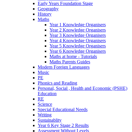
Early Years Foundation Stage
Geography
History
Maths
Year 1 Knowledge Organisers
Year 2 Knowledge Organisers
Year 3 Knowledge Organisers
Year 4 Knowledge Organisers
Year 5 Knowledge Organisers
Year 6 Knowledge Organisers
Maths at home - Tutorials
Maths Parents Guides
Modern Foreign Languages
Music
PE
Phonics and Reading
Personal, Social , Health and Economic (PSHE)
Education
RE
Science
Special Educational Needs
Writing
Sustainablity
Year 6 Key Stage 2 Results
Assessment Without Levels