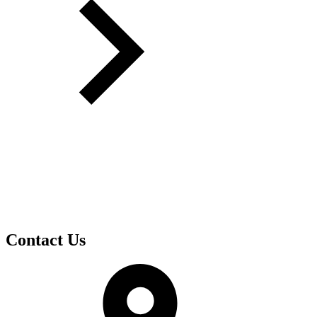
Contact Us