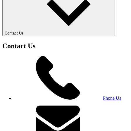
Contact Us
Contact Us
Phone Us