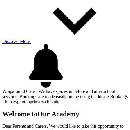
Discover More
Wraparound Care - We have spaces in before and after school
sessions. Bookings are made easily online using Childcare Bookings
- https://guntonprimary.cbfs.uk/.
Welcome to
Our Academy
Dear Parents and Carers, We would like to take this opportunity to