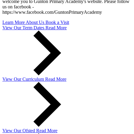
welcome you to Gunton Primary Academy's website. Please follow
us on facebook -
https://www.facebook.com/GuntonPrimaryAcademy
Learn More About Us
Book a Visit
View Our
Term Dates
Read More
View Our
Curriculum
Read More
View Our
Ofsted
Read More