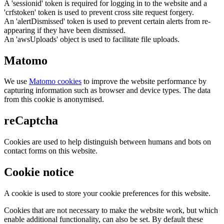
A 'sessionid' token is required for logging in to the website and a
'crfstoken' token is used to prevent cross site request forgery.
An 'alertDismissed' token is used to prevent certain alerts from re-
appearing if they have been dismissed.
An 'awsUploads' object is used to facilitate file uploads.
Matomo
We use
Matomo cookies
to improve the website performance by
capturing information such as browser and device types. The data
from this cookie is anonymised.
reCaptcha
Cookies are used to help distinguish between humans and bots on
contact forms on this website.
Cookie notice
A cookie is used to store your cookie preferences for this website.
Cookies that are not necessary to make the website work, but which
enable additional functionality, can also be set. By default these