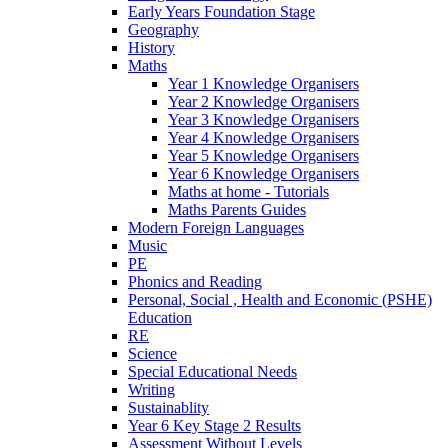
Early Years Foundation Stage
Geography
History
Maths
Year 1 Knowledge Organisers
Year 2 Knowledge Organisers
Year 3 Knowledge Organisers
Year 4 Knowledge Organisers
Year 5 Knowledge Organisers
Year 6 Knowledge Organisers
Maths at home - Tutorials
Maths Parents Guides
Modern Foreign Languages
Music
PE
Phonics and Reading
Personal, Social , Health and Economic (PSHE)
Education
RE
Science
Special Educational Needs
Writing
Sustainablity
Year 6 Key Stage 2 Results
Assessment Without Levels