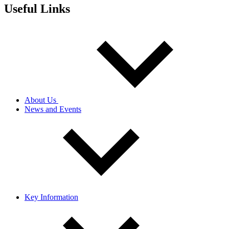
Useful Links
About Us
News and Events
Key Information