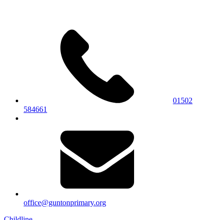
01502
584661
office@guntonprimary.org
Childline