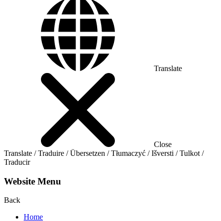
Translate
Close
Translate / Traduire / Übersetzen / Tłumaczyć / Išversti / Tulkot /
Traducir
Website Menu
Back
Home