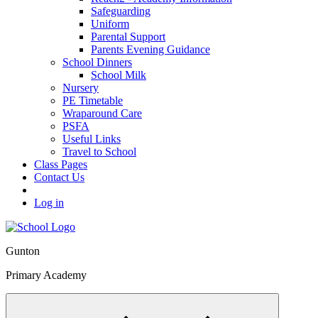
Safeguarding
Uniform
Parental Support
Parents Evening Guidance
School Dinners
School Milk
Nursery
PE Timetable
Wraparound Care
PSFA
Useful Links
Travel to School
Class Pages
Contact Us
Log in
Gunton
Primary Academy