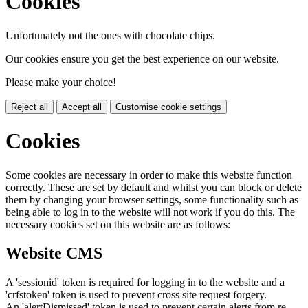
Cookies
Unfortunately not the ones with chocolate chips.
Our cookies ensure you get the best experience on our website.
Please make your choice!
Reject all
Accept all
Customise cookie settings
Cookies
Some cookies are necessary in order to make this website function
correctly. These are set by default and whilst you can block or delete
them by changing your browser settings, some functionality such as
being able to log in to the website will not work if you do this. The
necessary cookies set on this website are as follows:
Website CMS
A 'sessionid' token is required for logging in to the website and a
'crfstoken' token is used to prevent cross site request forgery.
An 'alertDismissed' token is used to prevent certain alerts from re-