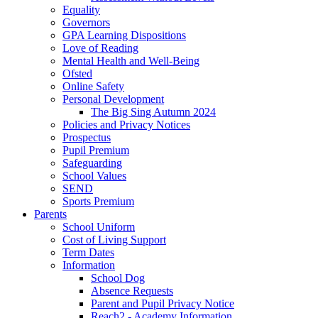
Equality
Governors
GPA Learning Dispositions
Love of Reading
Mental Health and Well-Being
Ofsted
Online Safety
Personal Development
The Big Sing Autumn 2024
Policies and Privacy Notices
Prospectus
Pupil Premium
Safeguarding
School Values
SEND
Sports Premium
Parents
School Uniform
Cost of Living Support
Term Dates
Information
School Dog
Absence Requests
Parent and Pupil Privacy Notice
Reach2 - Academy Information