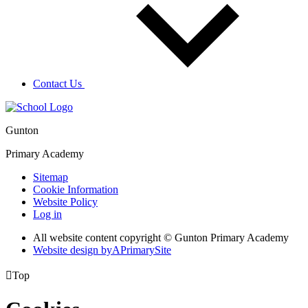
Contact Us
Gunton
Primary Academy
Sitemap
Cookie Information
Website Policy
Log in
All website content copyright © Gunton Primary Academy
Website design by
A
PrimarySite

Top