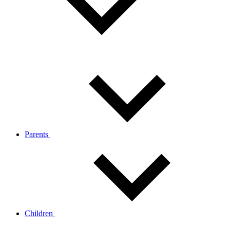
Parents
Children