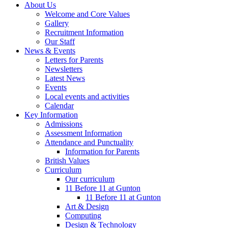
About Us
Welcome and Core Values
Gallery
Recruitment Information
Our Staff
News & Events
Letters for Parents
Newsletters
Latest News
Events
Local events and activities
Calendar
Key Information
Admissions
Assessment Information
Attendance and Punctuality
Information for Parents
British Values
Curriculum
Our curriculum
11 Before 11 at Gunton
11 Before 11 at Gunton
Art & Design
Computing
Design & Technology