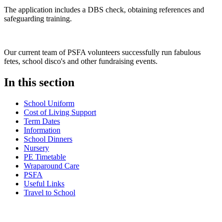
The application includes a DBS check, obtaining references and
safeguarding training.
Our current team of PSFA volunteers successfully run fabulous
fetes, school disco's and other fundraising events.
In this section
School Uniform
Cost of Living Support
Term Dates
Information
School Dinners
Nursery
PE Timetable
Wraparound Care
PSFA
Useful Links
Travel to School