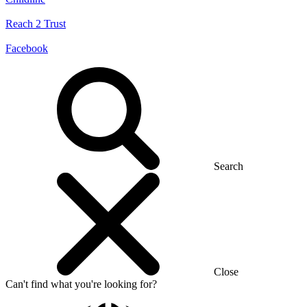
Reach 2 Trust
Facebook
Search
Close
Can't find what you're looking for?