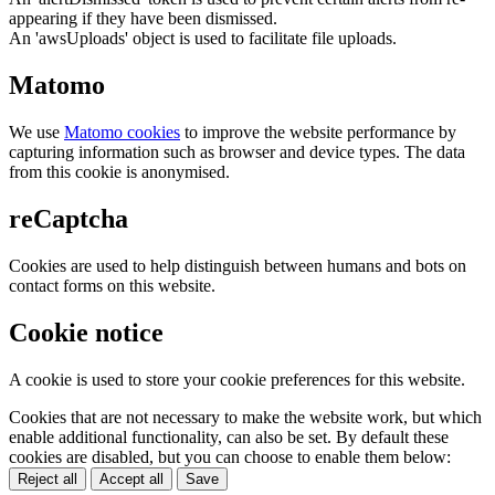
appearing if they have been dismissed.
An 'awsUploads' object is used to facilitate file uploads.
Matomo
We use
Matomo cookies
to improve the website performance by
capturing information such as browser and device types. The data
from this cookie is anonymised.
reCaptcha
Cookies are used to help distinguish between humans and bots on
contact forms on this website.
Cookie notice
A cookie is used to store your cookie preferences for this website.
Cookies that are not necessary to make the website work, but which
enable additional functionality, can also be set. By default these
cookies are disabled, but you can choose to enable them below:
Reject all
Accept all
Save