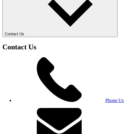
Contact Us
Contact Us
Phone Us