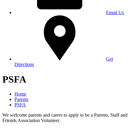
Email Us
Get
Directions
PSFA
Home
Parents
PSFA
We welcome parents and carers to apply to be a Parents, Staff and
Friends Association Volunteer.