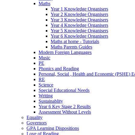
Maths
Year 1 Knowledge Organisers
Year 2 Knowledge Organisers
Year 3 Knowledge Organisers
Year 4 Knowledge Organisers
Year 5 Knowledge Organisers
Year 6 Knowledge Organisers
Maths at home - Tutorials
Maths Parents Guides
Modern Foreign Languages
Music
PE
Phonics and Reading
Personal, Social , Health and Economic (PSHE) E
RE
Science
Special Educational Needs
Writing
Sustainablity
Year 6 Key Stage 2 Results
Assessment Without Levels
Equality
Governors
GPA Learning Dispositions
Love of Reading