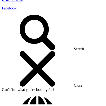
Facebook
Search
Close
Can't find what you're looking for?