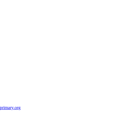
primary.org