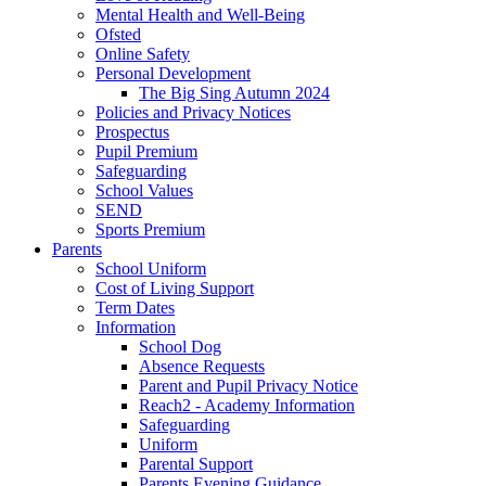
Mental Health and Well-Being
Ofsted
Online Safety
Personal Development
The Big Sing Autumn 2024
Policies and Privacy Notices
Prospectus
Pupil Premium
Safeguarding
School Values
SEND
Sports Premium
Parents
School Uniform
Cost of Living Support
Term Dates
Information
School Dog
Absence Requests
Parent and Pupil Privacy Notice
Reach2 - Academy Information
Safeguarding
Uniform
Parental Support
Parents Evening Guidance