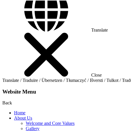
Translate
Close
Translate / Traduire / Übersetzen / Tłumaczyć / Išversti / Tulkot / Trad
Website Menu
Back
Home
About Us
Welcome and Core Values
Gallery