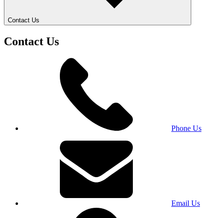
Contact Us
Contact Us
Phone Us
Email Us