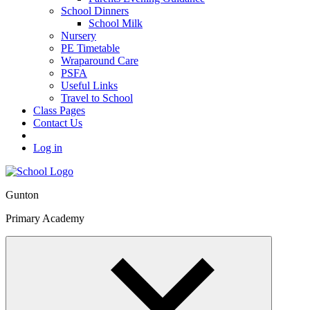
School Dinners
School Milk
Nursery
PE Timetable
Wraparound Care
PSFA
Useful Links
Travel to School
Class Pages
Contact Us
Log in
Gunton
Primary Academy