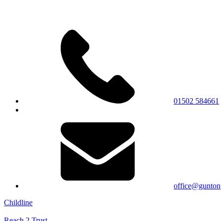
01502 584661
office@gunton
Childline
Reach 2 Trust