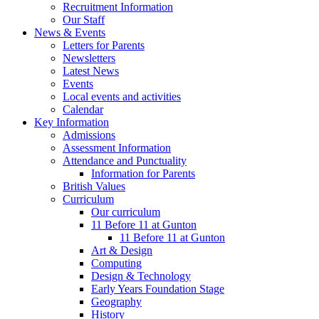
Recruitment Information
Our Staff
News & Events
Letters for Parents
Newsletters
Latest News
Events
Local events and activities
Calendar
Key Information
Admissions
Assessment Information
Attendance and Punctuality
Information for Parents
British Values
Curriculum
Our curriculum
11 Before 11 at Gunton
11 Before 11 at Gunton
Art & Design
Computing
Design & Technology
Early Years Foundation Stage
Geography
History