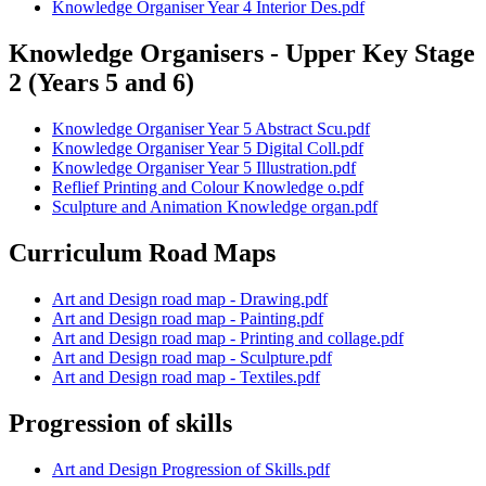
Knowledge Organiser Year 4 Interior Des.pdf
Knowledge Organisers - Upper Key Stage
2 (Years 5 and 6)
Knowledge Organiser Year 5 Abstract Scu.pdf
Knowledge Organiser Year 5 Digital Coll.pdf
Knowledge Organiser Year 5 Illustration.pdf
Reflief Printing and Colour Knowledge o.pdf
Sculpture and Animation Knowledge organ.pdf
Curriculum Road Maps
Art and Design road map - Drawing.pdf
Art and Design road map - Painting.pdf
Art and Design road map - Printing and collage.pdf
Art and Design road map - Sculpture.pdf
Art and Design road map - Textiles.pdf
Progression of skills
Art and Design Progression of Skills.pdf