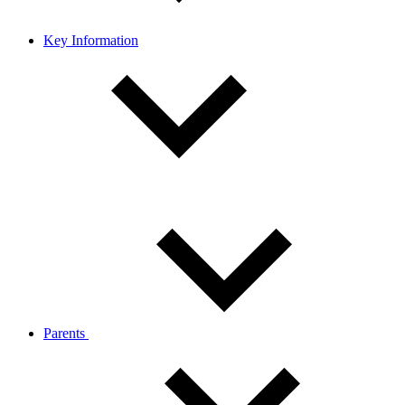
Key Information
Parents