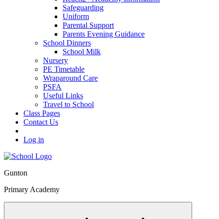
Safeguarding
Uniform
Parental Support
Parents Evening Guidance
School Dinners
School Milk
Nursery
PE Timetable
Wraparound Care
PSFA
Useful Links
Travel to School
Class Pages
Contact Us
Log in
Gunton
Primary Academy