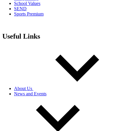
School Values
SEND
Sports Premium
Useful Links
About Us
News and Events