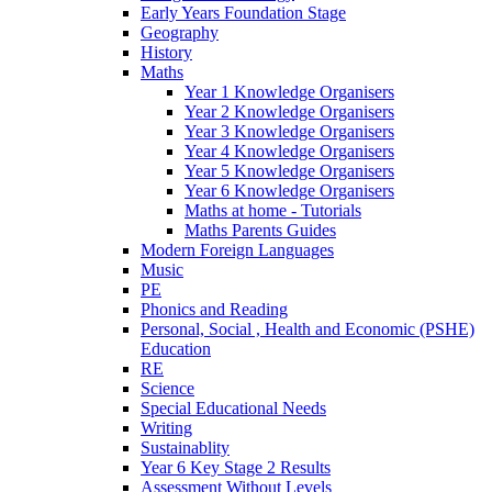
Early Years Foundation Stage
Geography
History
Maths
Year 1 Knowledge Organisers
Year 2 Knowledge Organisers
Year 3 Knowledge Organisers
Year 4 Knowledge Organisers
Year 5 Knowledge Organisers
Year 6 Knowledge Organisers
Maths at home - Tutorials
Maths Parents Guides
Modern Foreign Languages
Music
PE
Phonics and Reading
Personal, Social , Health and Economic (PSHE)
Education
RE
Science
Special Educational Needs
Writing
Sustainablity
Year 6 Key Stage 2 Results
Assessment Without Levels