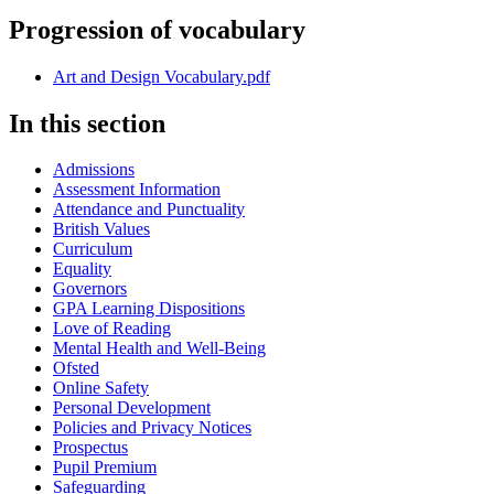
Progression of vocabulary
Art and Design Vocabulary.pdf
In this section
Admissions
Assessment Information
Attendance and Punctuality
British Values
Curriculum
Equality
Governors
GPA Learning Dispositions
Love of Reading
Mental Health and Well-Being
Ofsted
Online Safety
Personal Development
Policies and Privacy Notices
Prospectus
Pupil Premium
Safeguarding