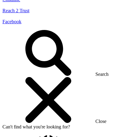
Reach 2 Trust
Facebook
Search
Close
Can't find what you're looking for?