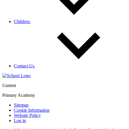
Children
Contact Us
Gunton
Primary Academy
Sitemap
Cookie Information
Website Policy
Log in