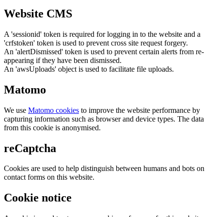
Website CMS
A 'sessionid' token is required for logging in to the website and a
'crfstoken' token is used to prevent cross site request forgery.
An 'alertDismissed' token is used to prevent certain alerts from re-
appearing if they have been dismissed.
An 'awsUploads' object is used to facilitate file uploads.
Matomo
We use
Matomo cookies
to improve the website performance by
capturing information such as browser and device types. The data
from this cookie is anonymised.
reCaptcha
Cookies are used to help distinguish between humans and bots on
contact forms on this website.
Cookie notice