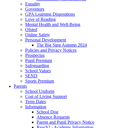
Equality
Governors
GPA Learning Dispositions
Love of Reading
Mental Health and Well-Being
Ofsted
Online Safety
Personal Development
The Big Sing Autumn 2024
Policies and Privacy Notices
Prospectus
Pupil Premium
Safeguarding
School Values
SEND
Sports Premium
Parents
School Uniform
Cost of Living Support
Term Dates
Information
School Dog
Absence Requests
Parent and Pupil Privacy Notice
Reach2 - Academy Information