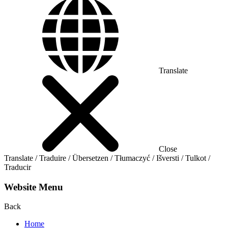
Translate
Close
Translate / Traduire / Übersetzen / Tłumaczyć / Išversti / Tulkot /
Traducir
Website Menu
Back
Home