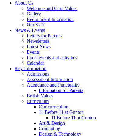
About Us
Welcome and Core Values
Gallery
Recruitment Information
Our Staff
News & Events
Letters for Parents
Newsletters
Latest News
Events
Local events and activities
Calendar
Key Information
Admissions
Assessment Information
Attendance and Punctuality
Information for Parents
British Values
Curriculum
Our curriculum
11 Before 11 at Gunton
11 Before 11 at Gunton
Art & Design
Computing
Design & Technology