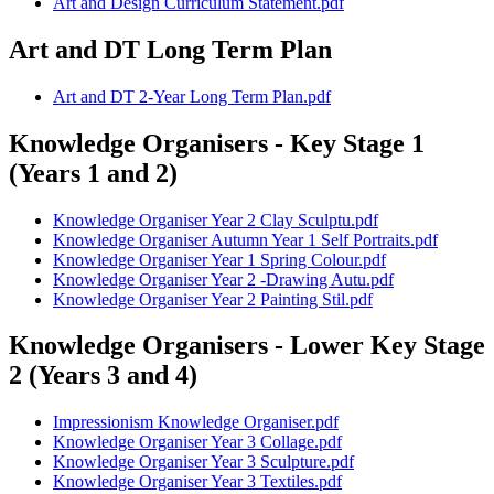
Art and Design Curriculum Statement.pdf
Art and DT Long Term Plan
Art and DT 2-Year Long Term Plan.pdf
Knowledge Organisers - Key Stage 1
(Years 1 and 2)
Knowledge Organiser Year 2 Clay Sculptu.pdf
Knowledge Organiser Autumn Year 1 Self Portraits.pdf
Knowledge Organiser Year 1 Spring Colour.pdf
Knowledge Organiser Year 2 -Drawing Autu.pdf
Knowledge Organiser Year 2 Painting Stil.pdf
Knowledge Organisers - Lower Key Stage
2 (Years 3 and 4)
Impressionism Knowledge Organiser.pdf
Knowledge Organiser Year 3 Collage.pdf
Knowledge Organiser Year 3 Sculpture.pdf
Knowledge Organiser Year 3 Textiles.pdf