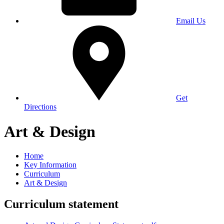
Email Us
Get
Directions
Art & Design
Home
Key Information
Curriculum
Art & Design
Curriculum statement