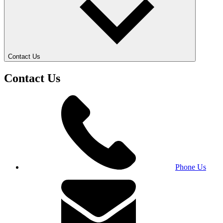
Contact Us
Contact Us
Phone Us