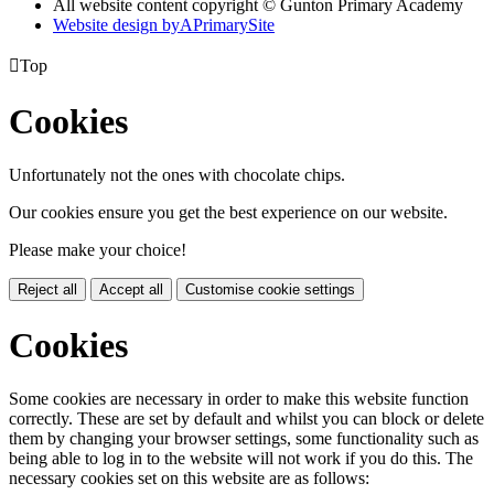
All website content copyright © Gunton Primary Academy
Website design by
A
PrimarySite

Top
Cookies
Unfortunately not the ones with chocolate chips.
Our cookies ensure you get the best experience on our website.
Please make your choice!
Reject all
Accept all
Customise cookie settings
Cookies
Some cookies are necessary in order to make this website function
correctly. These are set by default and whilst you can block or delete
them by changing your browser settings, some functionality such as
being able to log in to the website will not work if you do this. The
necessary cookies set on this website are as follows: