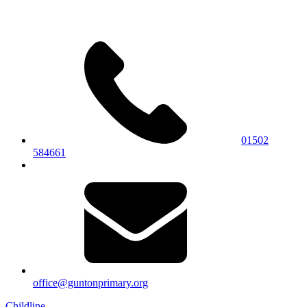
01502
584661
office@guntonprimary.org
Childline