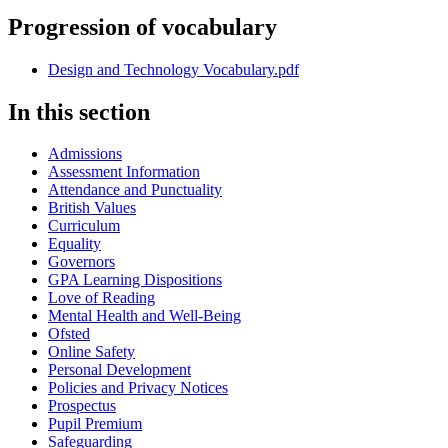
Progression of vocabulary
Design and Technology Vocabulary.pdf
In this section
Admissions
Assessment Information
Attendance and Punctuality
British Values
Curriculum
Equality
Governors
GPA Learning Dispositions
Love of Reading
Mental Health and Well-Being
Ofsted
Online Safety
Personal Development
Policies and Privacy Notices
Prospectus
Pupil Premium
Safeguarding