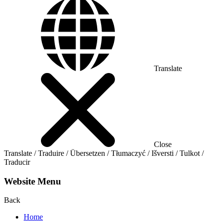
Translate
Close
Translate / Traduire / Übersetzen / Tłumaczyć / Išversti / Tulkot /
Traducir
Website Menu
Back
Home