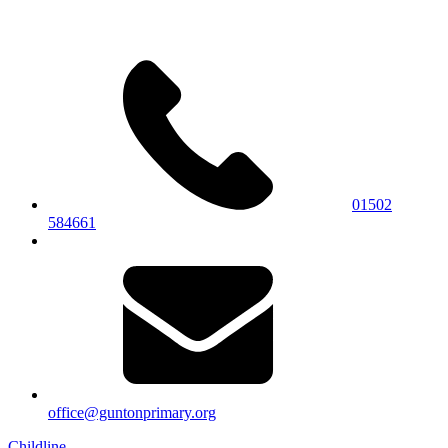
01502
584661
office@guntonprimary.org
Childline