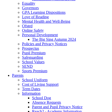
Equality
Governors
GPA Learning Dispositions
Love of Reading
Mental Health and Well-Being
Ofsted
Online Safety
Personal Development
The Big Sing Autumn 2024
Policies and Privacy Notices
Prospectus
Pupil Premium
Safeguarding
School Values
SEND
Sports Premium
Parents
School Uniform
Cost of Living Support
Term Dates
Information
School Dog
Absence Requests
Parent and Pupil Privacy Notice
Reach2 - Academy Information