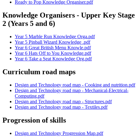
Ready to Pop Knowledge Organiser.pdf
Knowledge Organisers - Upper Key Stage
2 (Years 5 and 6)
Year 5 Marble Run Knowledge Orga.pdf
Year 5 Pinball Wizard Knowledge .pdf
Year 6 Great British Menu Knowle.pdf
Year 6 Hats Off to You Knowledge.pdf
Year 6 Take a Seat Knowledge Org.pdf
Curriculum road maps
Design and Technology road map - Cooking and nutrition.pdf
Design and Technology road map - Mechanical-Electrical-
Computing.pdf
Design and Technology road map - Structures.pdf
Design and Technology road map - Textiles.pdf
Progression of skills
Design and Technology Progression Map.pdf