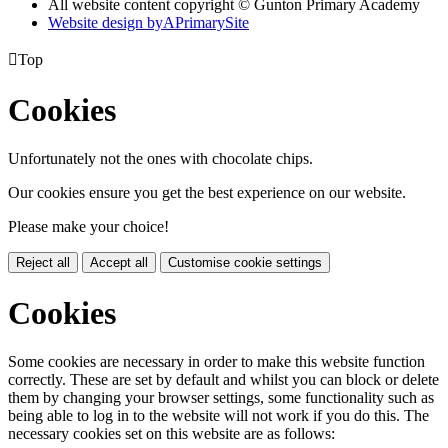
All website content copyright © Gunton Primary Academy
Website design by
A
PrimarySite

Top
Cookies
Unfortunately not the ones with chocolate chips.
Our cookies ensure you get the best experience on our website.
Please make your choice!
Reject all
Accept all
Customise cookie settings
Cookies
Some cookies are necessary in order to make this website function
correctly. These are set by default and whilst you can block or delete
them by changing your browser settings, some functionality such as
being able to log in to the website will not work if you do this. The
necessary cookies set on this website are as follows: