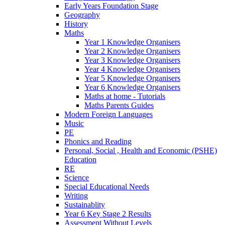
Early Years Foundation Stage
Geography
History
Maths
Year 1 Knowledge Organisers
Year 2 Knowledge Organisers
Year 3 Knowledge Organisers
Year 4 Knowledge Organisers
Year 5 Knowledge Organisers
Year 6 Knowledge Organisers
Maths at home - Tutorials
Maths Parents Guides
Modern Foreign Languages
Music
PE
Phonics and Reading
Personal, Social , Health and Economic (PSHE)
Education
RE
Science
Special Educational Needs
Writing
Sustainablity
Year 6 Key Stage 2 Results
Assessment Without Levels