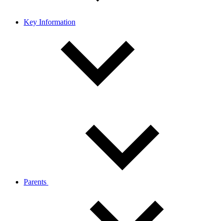
Key Information
Parents