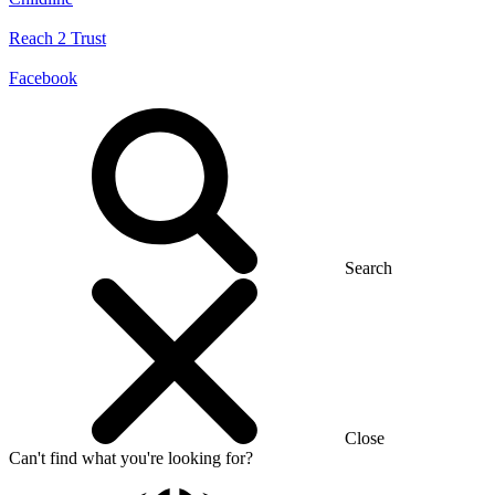
Reach 2 Trust
Facebook
Search
Close
Can't find what you're looking for?