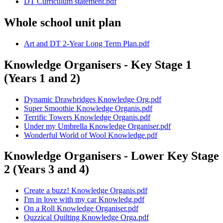
DT Curriculum statement.pdf
Whole school unit plan
Art and DT 2-Year Long Term Plan.pdf
Knowledge Organisers - Key Stage 1
(Years 1 and 2)
Dynamic Drawbridges Knowledge Org.pdf
Super Smoothie Knowledge Organis.pdf
Terrific Towers Knowledge Organis.pdf
Under my Umbrella Knowledge Organiser.pdf
Wonderful World of Wool Knowledge.pdf
Knowledge Organisers - Lower Key Stage
2 (Years 3 and 4)
Create a buzz! Knowledge Organis.pdf
I'm in love with my car Knowledg.pdf
On a Roll Knowledge Organiser.pdf
Quzzical Quilting Knowledge Orga.pdf