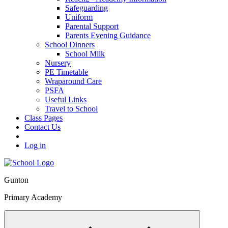
Safeguarding
Uniform
Parental Support
Parents Evening Guidance
School Dinners
School Milk
Nursery
PE Timetable
Wraparound Care
PSFA
Useful Links
Travel to School
Class Pages
Contact Us
Log in
Gunton
Primary Academy