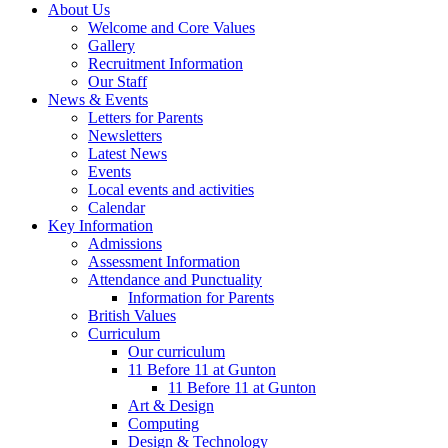
About Us
Welcome and Core Values
Gallery
Recruitment Information
Our Staff
News & Events
Letters for Parents
Newsletters
Latest News
Events
Local events and activities
Calendar
Key Information
Admissions
Assessment Information
Attendance and Punctuality
Information for Parents
British Values
Curriculum
Our curriculum
11 Before 11 at Gunton
11 Before 11 at Gunton
Art & Design
Computing
Design & Technology