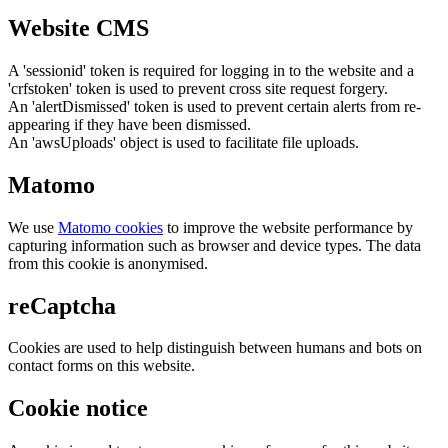
Website CMS
A 'sessionid' token is required for logging in to the website and a
'crfstoken' token is used to prevent cross site request forgery.
An 'alertDismissed' token is used to prevent certain alerts from re-
appearing if they have been dismissed.
An 'awsUploads' object is used to facilitate file uploads.
Matomo
We use
Matomo cookies
to improve the website performance by
capturing information such as browser and device types. The data
from this cookie is anonymised.
reCaptcha
Cookies are used to help distinguish between humans and bots on
contact forms on this website.
Cookie notice