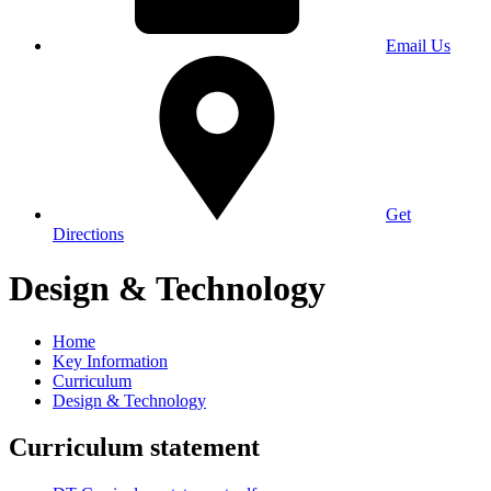
Email Us
Get
Directions
Design & Technology
Home
Key Information
Curriculum
Design & Technology
Curriculum statement