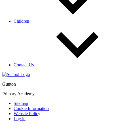
Children
Contact Us
Gunton
Primary Academy
Sitemap
Cookie Information
Website Policy
Log in