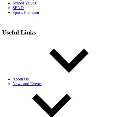
School Values
SEND
Sports Premium
Useful Links
About Us
News and Events