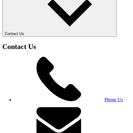
Contact Us
Contact Us
Phone Us