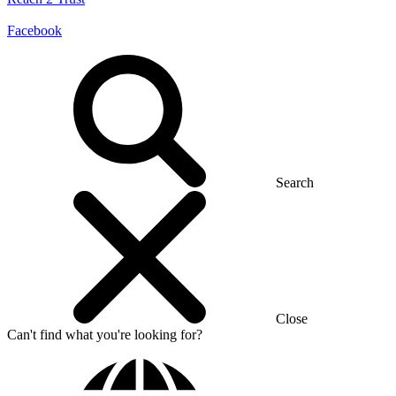
Facebook
Search
Close
Can't find what you're looking for?