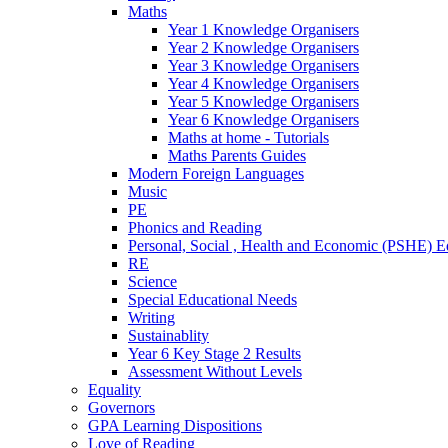
Maths
Year 1 Knowledge Organisers
Year 2 Knowledge Organisers
Year 3 Knowledge Organisers
Year 4 Knowledge Organisers
Year 5 Knowledge Organisers
Year 6 Knowledge Organisers
Maths at home - Tutorials
Maths Parents Guides
Modern Foreign Languages
Music
PE
Phonics and Reading
Personal, Social , Health and Economic (PSHE) E
RE
Science
Special Educational Needs
Writing
Sustainablity
Year 6 Key Stage 2 Results
Assessment Without Levels
Equality
Governors
GPA Learning Dispositions
Love of Reading