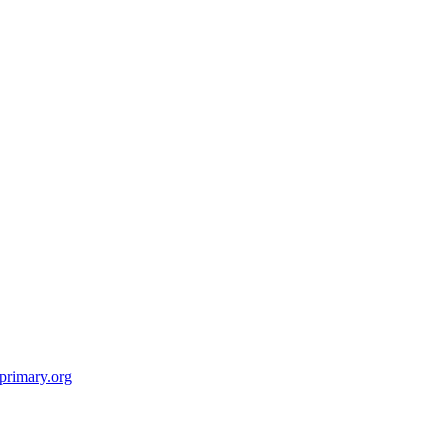
primary.org