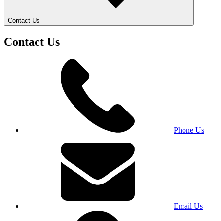
Contact Us
Contact Us
Phone Us
Email Us