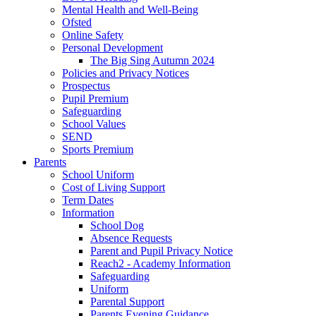
Mental Health and Well-Being
Ofsted
Online Safety
Personal Development
The Big Sing Autumn 2024
Policies and Privacy Notices
Prospectus
Pupil Premium
Safeguarding
School Values
SEND
Sports Premium
Parents
School Uniform
Cost of Living Support
Term Dates
Information
School Dog
Absence Requests
Parent and Pupil Privacy Notice
Reach2 - Academy Information
Safeguarding
Uniform
Parental Support
Parents Evening Guidance