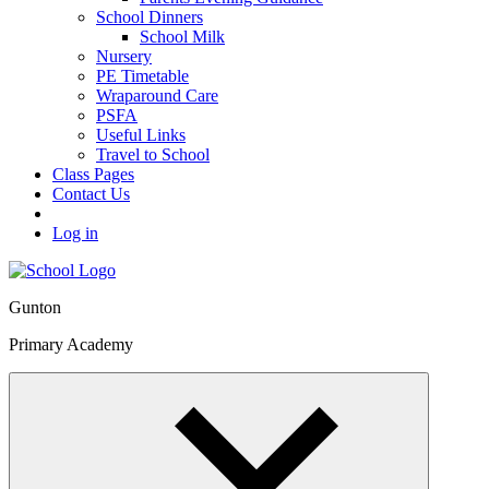
School Dinners
School Milk
Nursery
PE Timetable
Wraparound Care
PSFA
Useful Links
Travel to School
Class Pages
Contact Us
Log in
Gunton
Primary Academy