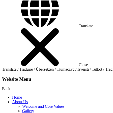
Translate
Close
Translate / Traduire / Übersetzen / Tłumaczyć / Išversti / Tulkot / Trad
Website Menu
Back
Home
About Us
Welcome and Core Values
Gallery