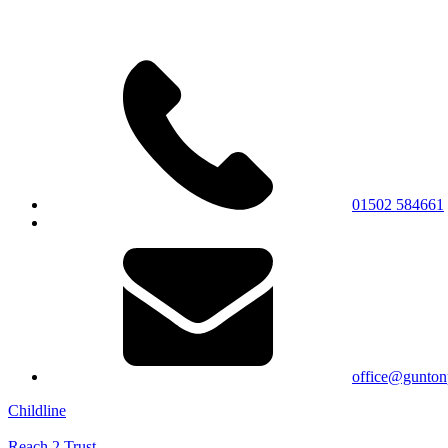
01502 584661
office@gunton
Childline
Reach 2 Trust