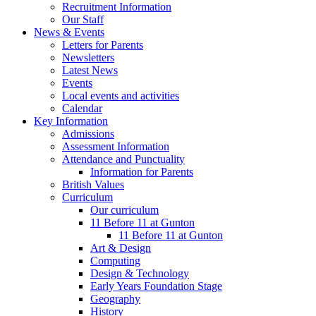
Recruitment Information
Our Staff
News & Events
Letters for Parents
Newsletters
Latest News
Events
Local events and activities
Calendar
Key Information
Admissions
Assessment Information
Attendance and Punctuality
Information for Parents
British Values
Curriculum
Our curriculum
11 Before 11 at Gunton
11 Before 11 at Gunton
Art & Design
Computing
Design & Technology
Early Years Foundation Stage
Geography
History