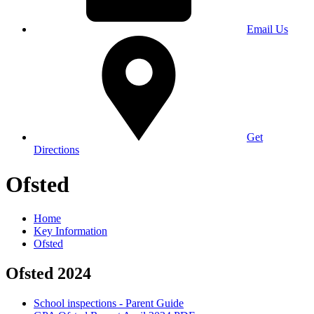
Email Us
Get
Directions
Ofsted
Home
Key Information
Ofsted
Ofsted 2024
School inspections - Parent Guide