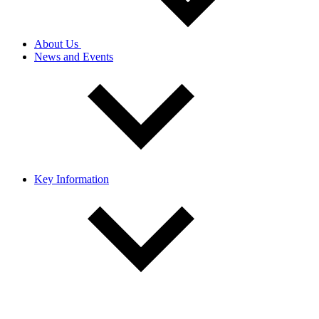
About Us
News and Events
Key Information