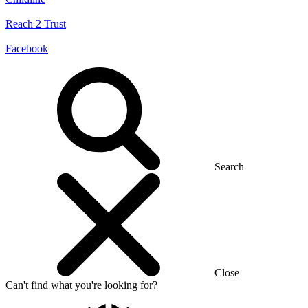
Reach 2 Trust
Facebook
Search
Close
Can't find what you're looking for?