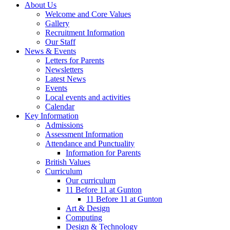
About Us
Welcome and Core Values
Gallery
Recruitment Information
Our Staff
News & Events
Letters for Parents
Newsletters
Latest News
Events
Local events and activities
Calendar
Key Information
Admissions
Assessment Information
Attendance and Punctuality
Information for Parents
British Values
Curriculum
Our curriculum
11 Before 11 at Gunton
11 Before 11 at Gunton
Art & Design
Computing
Design & Technology