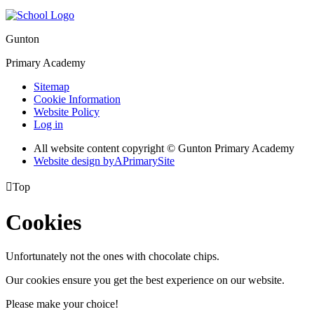
Gunton
Primary Academy
Sitemap
Cookie Information
Website Policy
Log in
All website content copyright © Gunton Primary Academy
Website design by
A
PrimarySite

Top
Cookies
Unfortunately not the ones with chocolate chips.
Our cookies ensure you get the best experience on our website.
Please make your choice!