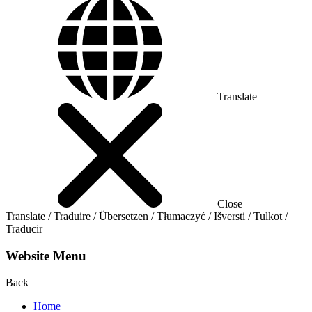
Translate
Close
Translate / Traduire / Übersetzen / Tłumaczyć / Išversti / Tulkot /
Traducir
Website Menu
Back
Home