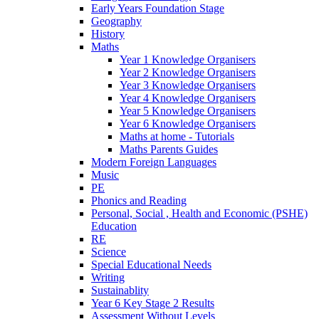
Early Years Foundation Stage
Geography
History
Maths
Year 1 Knowledge Organisers
Year 2 Knowledge Organisers
Year 3 Knowledge Organisers
Year 4 Knowledge Organisers
Year 5 Knowledge Organisers
Year 6 Knowledge Organisers
Maths at home - Tutorials
Maths Parents Guides
Modern Foreign Languages
Music
PE
Phonics and Reading
Personal, Social , Health and Economic (PSHE)
Education
RE
Science
Special Educational Needs
Writing
Sustainablity
Year 6 Key Stage 2 Results
Assessment Without Levels