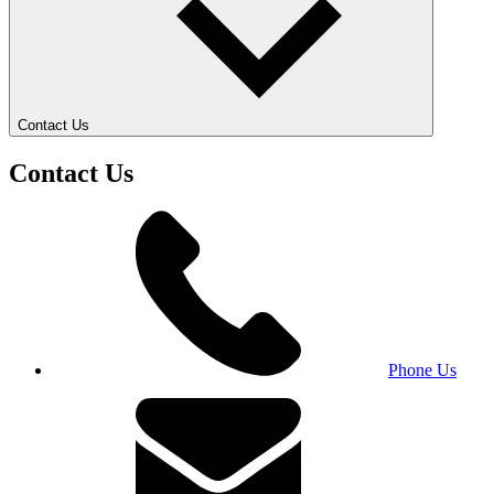
Contact Us
Contact Us
Phone Us