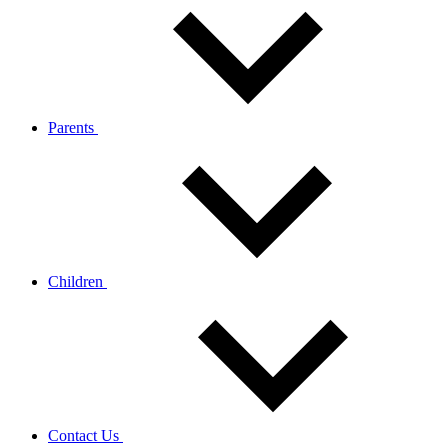
Parents
Children
Contact Us