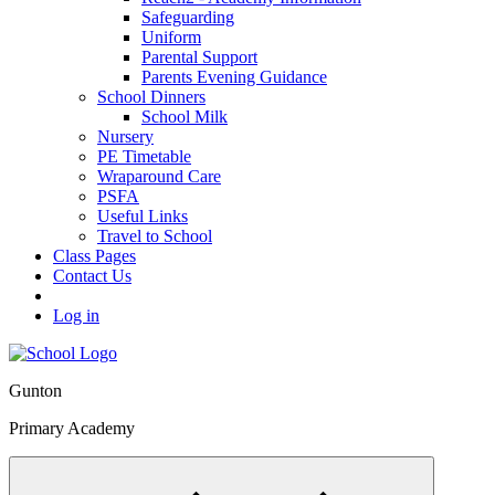
Safeguarding
Uniform
Parental Support
Parents Evening Guidance
School Dinners
School Milk
Nursery
PE Timetable
Wraparound Care
PSFA
Useful Links
Travel to School
Class Pages
Contact Us
Log in
Gunton
Primary Academy