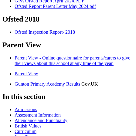
GPA Ofsted Report April 2024.PDF
Ofsted Report Parent Letter May 2024.pdf
Ofsted 2018
Ofsted Inspection Report- 2018
Parent View
Parent View - Online questionnaire for parents/carers to give
their views about this school at any time of the year.
Parent View
Gunton Primary Academy Results
Gov.UK
In this section
Admissions
Assessment Information
Attendance and Punctuality
British Values
Curriculum