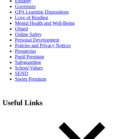
Equality
Governors
GPA Learning Dispositions
Love of Reading
Mental Health and Well-Being
Ofsted
Online Safety
Personal Development
Policies and Privacy Notices
Prospectus
Pupil Premium
Safeguarding
School Values
SEND
Sports Premium
Useful Links