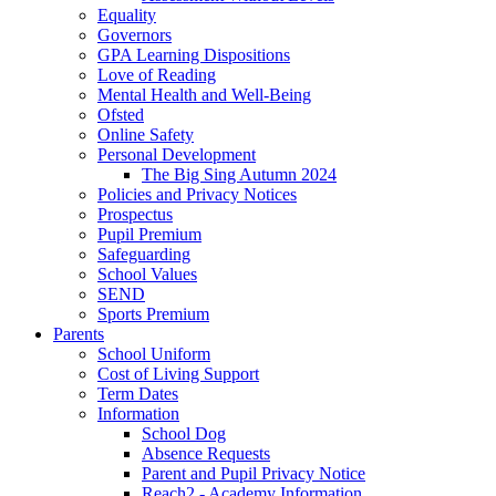
Equality
Governors
GPA Learning Dispositions
Love of Reading
Mental Health and Well-Being
Ofsted
Online Safety
Personal Development
The Big Sing Autumn 2024
Policies and Privacy Notices
Prospectus
Pupil Premium
Safeguarding
School Values
SEND
Sports Premium
Parents
School Uniform
Cost of Living Support
Term Dates
Information
School Dog
Absence Requests
Parent and Pupil Privacy Notice
Reach2 - Academy Information