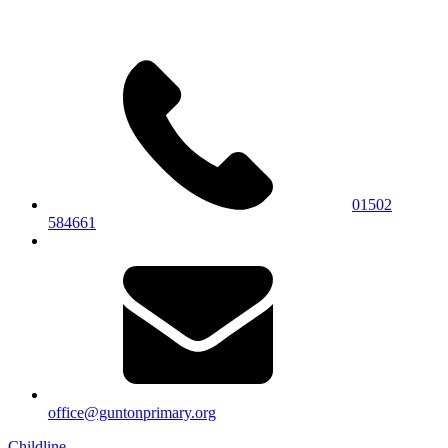
01502
584661
office@guntonprimary.org
Childline