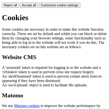
Reject all
Accept all
Customise cookie settings
Cookies
Some cookies are necessary in order to make this website function
correctly. These are set by default and whilst you can block or delete
them by changing your browser settings, some functionality such as
being able to log in to the website will not work if you do this. The
necessary cookies set on this website are as follows:
Website CMS
A 'sessionid' token is required for logging in to the website and a
'crfstoken' token is used to prevent cross site request forgery.
An 'alertDismissed' token is used to prevent certain alerts from re-
appearing if they have been dismissed.
An 'awsUploads' object is used to facilitate file uploads.
Matomo
We use
Matomo cookies
to improve the website performance by